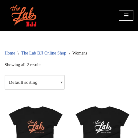
Skip
to
content
Home
\
The Lab BJJ Online Shop
\
Womens
Showing all 2 results