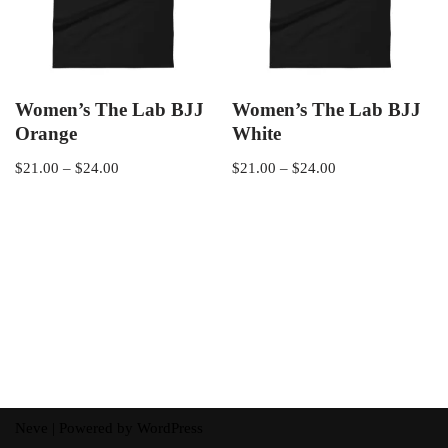
Women’s The Lab BJJ
Women’s The Lab BJJ
Orange
White
$
21.00
–
$
24.00
$
21.00
–
$
24.00
Neve
| Powered by
WordPress