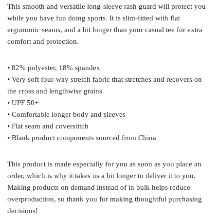
This smooth and versatile long-sleeve rash guard will protect you
while you have fun doing sports. It is slim-fitted with flat
ergonomic seams, and a bit longer than your casual tee for extra
comfort and protection.
• 82% polyester, 18% spandex
• Very soft four-way stretch fabric that stretches and recovers on
the cross and lengthwise grains
• UPF 50+
• Comfortable longer body and sleeves
• Flat seam and coverstitch
• Blank product components sourced from China
This product is made especially for you as soon as you place an
order, which is why it takes us a bit longer to deliver it to you.
Making products on demand instead of in bulk helps reduce
overproduction, so thank you for making thoughtful purchasing
decisions!