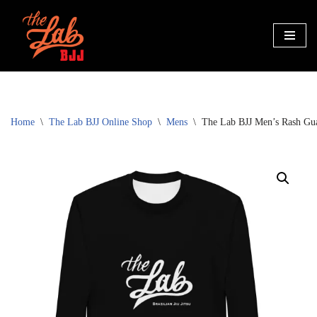
Skip
to
content
Home
\
The Lab BJJ Online Shop
\
Mens
\
The Lab BJJ Men’s Rash Gu