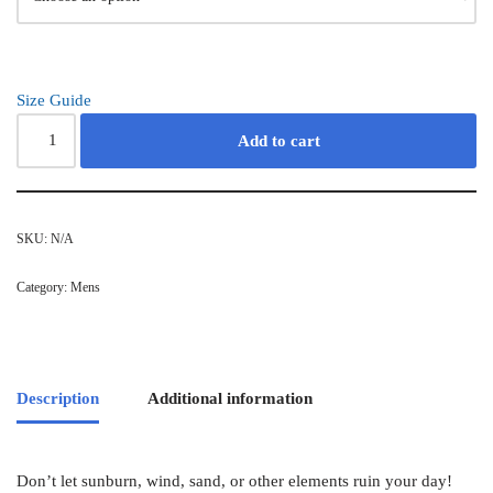
Size Guide
Add to cart
SKU:
N/A
Category:
Mens
Description
Additional information
Don’t let sunburn, wind, sand, or other elements ruin your day!