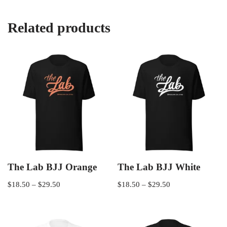
Related products
The Lab BJJ Orange
The Lab BJJ White
$
18.50
–
$
29.50
$
18.50
–
$
29.50