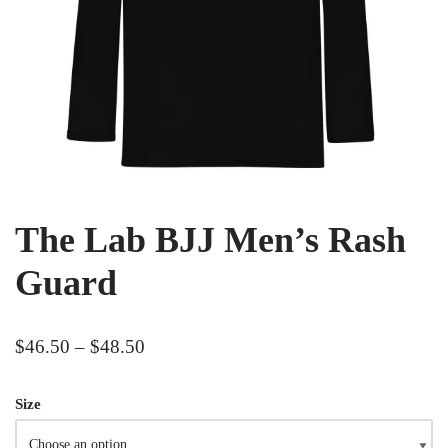
The Lab BJJ Men’s Rash
Guard
$
46.50
–
$
48.50
Size