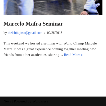
Marcelo Mafra Seminar
by
thelabjiujitsu@gmail.com
02/26/2018
This weekend we hosted a seminar with World Champ Marcelo
Mafra. It was a great experience coming together meeting new
friends from other academies, sharing…
Read More »
Neve
| Powered by
WordPress