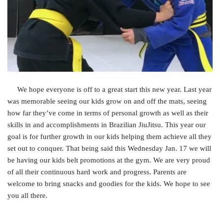
We hope everyone is off to a great start this new year. Last year
was memorable seeing our kids grow on and off the mats, seeing
how far they’ve come in terms of personal growth as well as their
skills in and accomplishments in Brazilian JiuJitsu. This year our
goal is for further growth in our kids helping them achieve all they
set out to conquer. That being said this Wednesday Jan. 17 we will
be having our kids belt promotions at the gym. We are very proud
of all their continuous hard work and progress. Parents are
welcome to bring snacks and goodies for the kids. We hope to see
you all there.