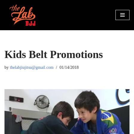
Skip
to
content
Kids Belt Promotions
by
thelabjiujitsu@gmail.com
01/14/2018