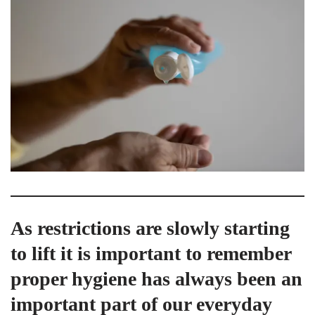
As restrictions are slowly starting
to lift it is important to remember
proper hygiene has always been an
important part of our everyday