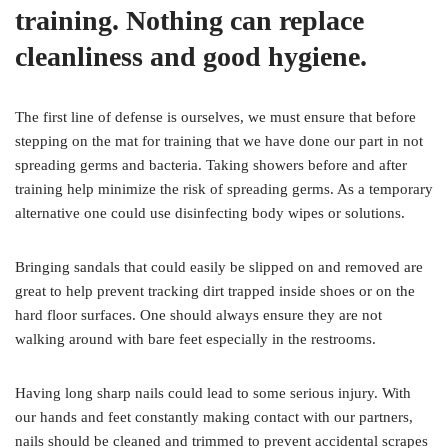
training. Nothing can replace
cleanliness and good hygiene.
The first line of defense is ourselves, we must ensure that before
stepping on the mat for training that we have done our part in not
spreading germs and bacteria. Taking showers before and after
training help minimize the risk of spreading germs. As a temporary
alternative one could use disinfecting body wipes or solutions.
Bringing sandals that could easily be slipped on and removed are
great to help prevent tracking dirt trapped inside shoes or on the
hard floor surfaces. One should always ensure they are not
walking around with bare feet especially in the restrooms.
Having long sharp nails could lead to some serious injury. With
our hands and feet constantly making contact with our partners,
nails should be cleaned and trimmed to prevent accidental scrapes