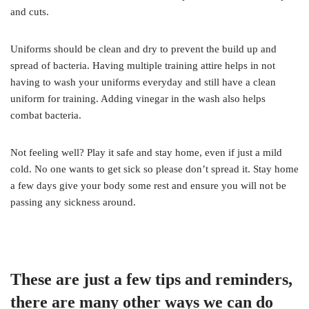
and cuts.
Uniforms should be clean and dry to prevent the build up and
spread of bacteria. Having multiple training attire helps in not
having to wash your uniforms everyday and still have a clean
uniform for training. Adding vinegar in the wash also helps
combat bacteria.
Not feeling well? Play it safe and stay home, even if just a mild
cold. No one wants to get sick so please don’t spread it. Stay home
a few days give your body some rest and ensure you will not be
passing any sickness around.
These are just a few tips and reminders,
there are many other ways we can do