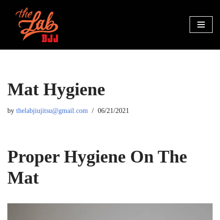
Skip
to
content
Mat Hygiene
by
thelabjiujitsu@gmail.com
06/21/2021
Proper Hygiene On The
Mat