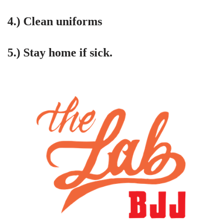
4.) Clean uniforms
5.) Stay home if sick.