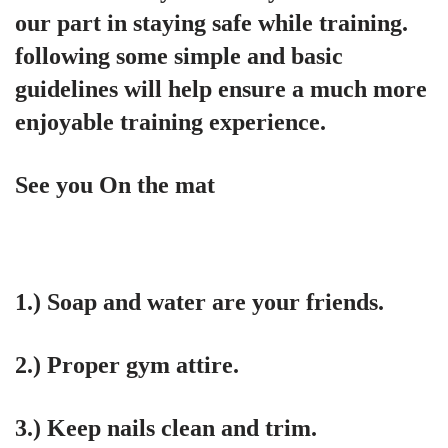
our part in staying safe while training.
following some simple and basic
guidelines will help ensure a much more
enjoyable training experience.
See you On the mat
1.) Soap and water are your friends.
2.) Proper gym attire.
3.) Keep nails clean and trim.