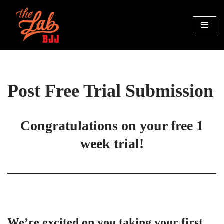
Skip
to
content
Post Free Trial Submission
 Congratulations on your free 1 
week trial!
We’re excited on you taking your first 