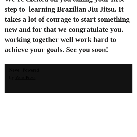
step to  learning Brazilian Jiu Jitsu. It 
takes a lot of courage to start something 
new and for that we congratulate you. 
working together well work hard to 
achieve your goals. See you soon!
Neve
| Powered
by
WordPress