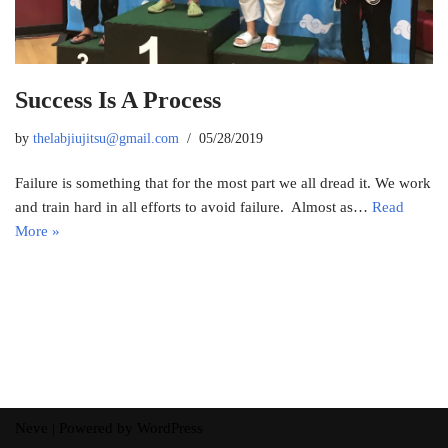
Success Is A Process
by
thelabjiujitsu@gmail.com
05/28/2019
Failure is something that for the most part we all dread it. We work
and train hard in all efforts to avoid failure. Almost as…
Read
More »
Neve
| Powered by
WordPress